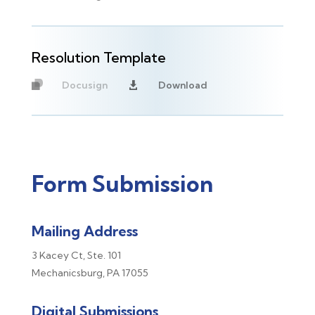
Resolution Template
Docusign
Download

Unavailable
Form Submission
Mailing Address
3 Kacey Ct,
Ste. 101
Mechanicsburg, PA 17055
Digital Submissions