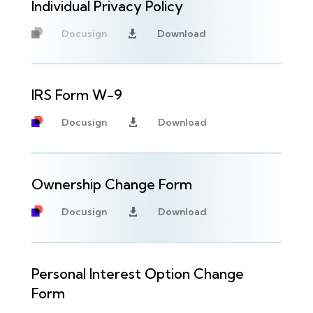
Individual Privacy Policy
Docusign
Download

Unavailable
IRS Form W-9
Docusign
Download

Ownership Change Form
Docusign
Download

Personal Interest Option Change
Form