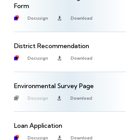
Form
Docusign
Download

District Recommendation
Docusign
Download

Environmental Survey Page
Docusign
Download

Unavailable
Loan Application
Docusign
Download
