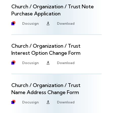
Church / Organization / Trust Note
Purchase Application
Docusign
Download

Church / Organization / Trust
Interest Option Change Form
Docusign
Download

Church / Organization / Trust
Name Address Change Form
Docusign
Download
