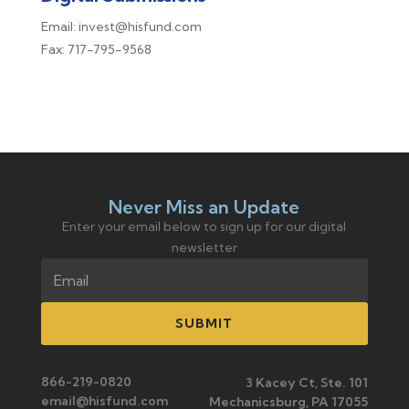
Email: invest@hisfund.com
Fax: 717-795-9568
Never Miss an Update
Enter your email below to sign up for our digital
newsletter
SUBMIT
866-219-0820
3 Kacey Ct, Ste. 101
email@hisfund.com
Mechanicsburg, PA 17055