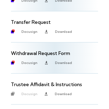
Docusign
Download

Transfer Request
Docusign
Download

Withdrawal Request Form
Docusign
Download

Trustee Affidavit & Instructions
Docusign
Download

Unavailable