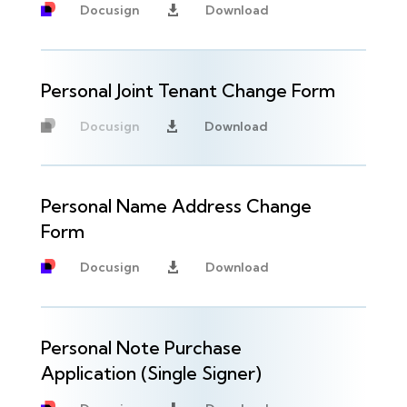
Docusign
Download

Personal Joint Tenant Change Form
Docusign
Download

Unavailable
Personal Name Address Change
Form
Docusign
Download

Personal Note Purchase
Application (Single Signer)