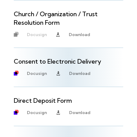
Church / Organization / Trust
Resolution Form
Docusign
Download

Unavailable
Consent to Electronic Delivery
Docusign
Download

Direct Deposit Form
Docusign
Download
