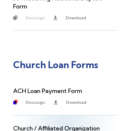
Form
Docusign
Download

Unavailable
Church Loan Forms
ACH Loan Payment Form
Docusign
Download

Church / Affiliated Organization