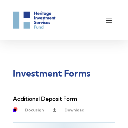
Investment Forms
Additional Deposit Form
Docusign
Download
