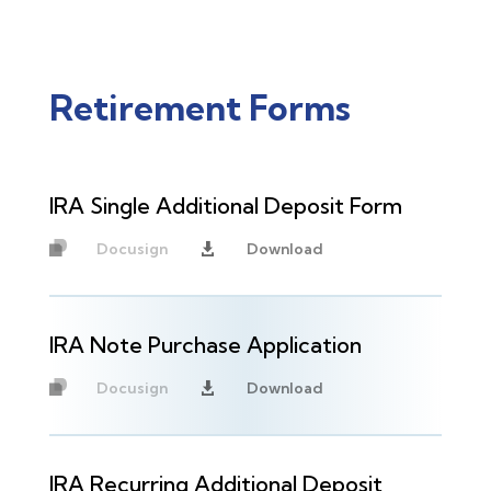
Retirement Forms
IRA Single Additional Deposit Form
Docusign
Download

Unavailable
IRA Note Purchase Application
Docusign
Download

Unavailable
IRA Recurring Additional Deposit